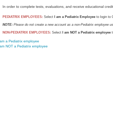
In order to complete tests, evaluations, and receive educational credi
PEDIATRIX EMPLOYEES:
Select
I am a Pediatrix Employee
to login to
NOTE:
Please do not create a new account as a non-Pediatrix employee us
NON-PEDIATRIX EMPLOYEES:
Select
I am NOT a Pediatrix employee
t
 am a Pediatrix employee
 am NOT a Pediatrix employee