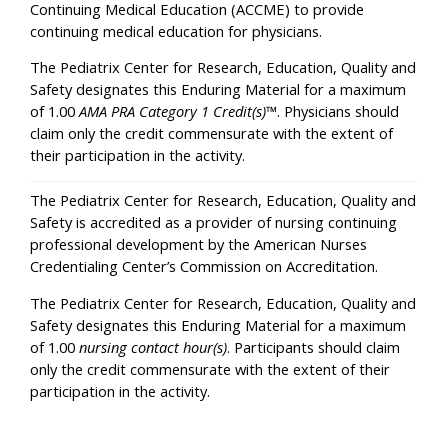
Continuing Medical Education (ACCME) to provide
continuing medical education for physicians.
The Pediatrix Center for Research, Education, Quality and
Safety designates this Enduring Material for a maximum
of 1.00
AMA PRA Category 1 Credit(s)
™. Physicians should
claim only the credit commensurate with the extent of
their participation in the activity.
The Pediatrix Center for Research, Education, Quality and
Safety is accredited as a provider of nursing continuing
professional development by the American Nurses
Credentialing Center’s Commission on Accreditation.
The Pediatrix Center for Research, Education, Quality and
Safety designates this Enduring Material for a maximum
of 1.00
nursing contact hour(s)
. Participants should claim
only the credit commensurate with the extent of their
participation in the activity.