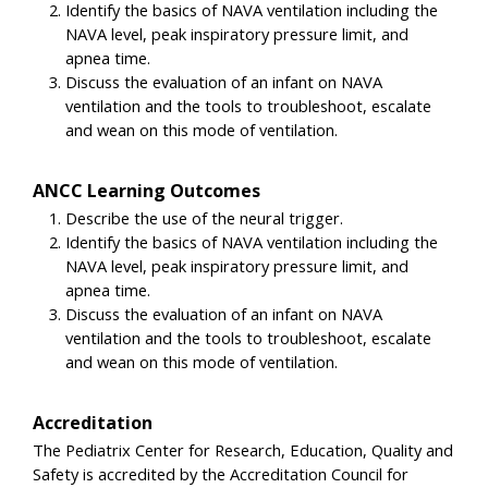
Identify the basics of NAVA ventilation including the
NAVA level, peak inspiratory pressure limit, and
apnea time.
Discuss the evaluation of an infant on NAVA
ventilation and the tools to troubleshoot, escalate
and wean on this mode of ventilation.
ANCC Learning Outcomes
Describe the use of the neural trigger.
Identify the basics of NAVA ventilation including the
NAVA level, peak inspiratory pressure limit, and
apnea time.
Discuss the evaluation of an infant on NAVA
ventilation and the tools to troubleshoot, escalate
and wean on this mode of ventilation.
Accreditation
The Pediatrix Center for Research, Education, Quality and
Safety is accredited by the Accreditation Council for