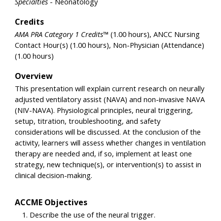
Specialties
- Neonatology
Credits
AMA PRA Category 1 Credits™
(1.00 hours), ANCC Nursing
Contact Hour(s) (1.00 hours), Non-Physician (Attendance)
(1.00 hours)
Overview
This presentation will explain current research on neurally
adjusted ventilatory assist (NAVA) and non-invasive NAVA
(NIV-NAVA). Physiological principles, neural triggering,
setup, titration, troubleshooting, and safety
considerations will be discussed. At the conclusion of the
activity, learners will assess whether changes in ventilation
therapy are needed and, if so, implement at least one
strategy, new technique(s), or intervention(s) to assist in
clinical decision-making.
ACCME Objectives
Describe the use of the neural trigger.