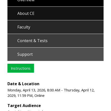
About CE
Faculty
Content & Tests
Support
Instructions
Date & Location
Monday, April 13, 2026, 8:00 AM - Thursday, April 12,
2029, 11:59 PM, Online
Target Audience