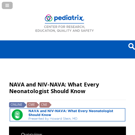
Navigation Panel Toggle
NAVA and NIV-NAVA: What Every
Neonatologist Should Know
ONLINE
CME
CNE
Overview