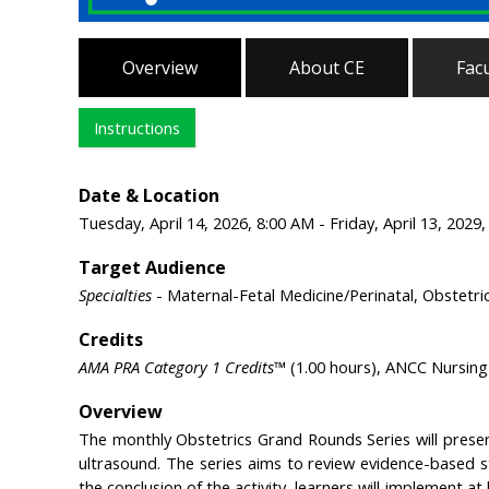
Overview
About CE
Facu
Instructions
Date & Location
Tuesday, April 14, 2026, 8:00 AM - Friday, April 13, 2029
Target Audience
Specialties
- Maternal-Fetal Medicine/Perinatal, Obstetr
Credits
AMA PRA Category 1 Credits™
(1.00 hours), ANCC Nursing 
Overview
The monthly Obstetrics Grand Rounds Series will prese
ultrasound. The series aims to review evidence-based s
the conclusion of the activity, learners will implement at 