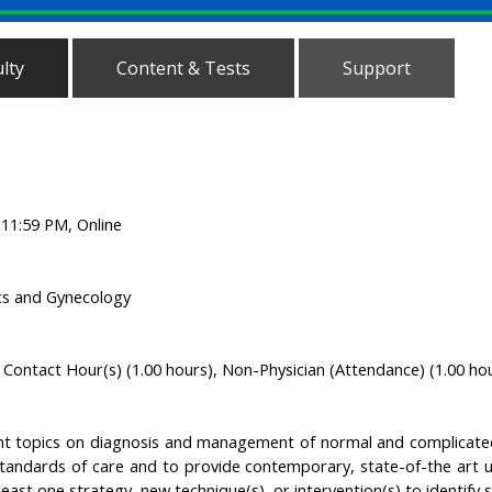
lty
Content & Tests
Support
, 11:59 PM, Online
ics and Gynecology
Contact Hour(s) (1.00 hours), Non-Physician (Attendance) (1.00 ho
nt topics on diagnosis and management of normal and complicated
tandards of care and to provide contemporary, state-of-the art u
least one strategy, new technique(s), or intervention(s) to identify spe