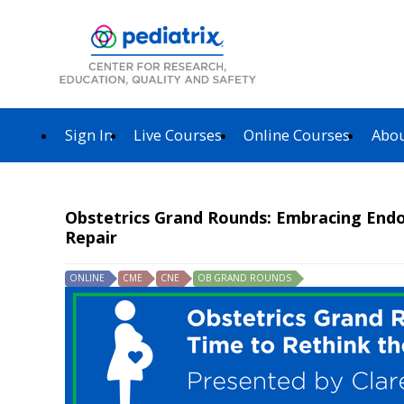
Sign In
Live Courses
Online Courses
Abou
Obstetrics Grand Rounds: Embracing End
Repair
ONLINE
CME
CNE
OB GRAND ROUNDS