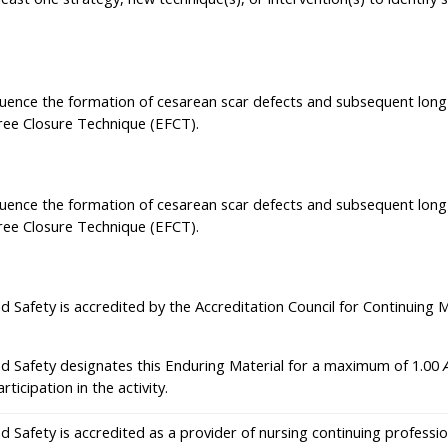
nfluence the formation of cesarean scar defects and subsequent lon
Free Closure Technique (EFCT).
nfluence the formation of cesarean scar defects and subsequent lon
Free Closure Technique (EFCT).
nd Safety is accredited by the Accreditation Council for Continuing
nd Safety designates this Enduring Material for a maximum of 1.00
icipation in the activity.
nd Safety is accredited as a provider of nursing continuing profes