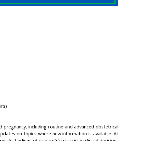
urs)
 pregnancy, including routine and advanced obstetrical
pdates on topics where new information is available. At
cific findings of disease(s) to assist in clinical decision-