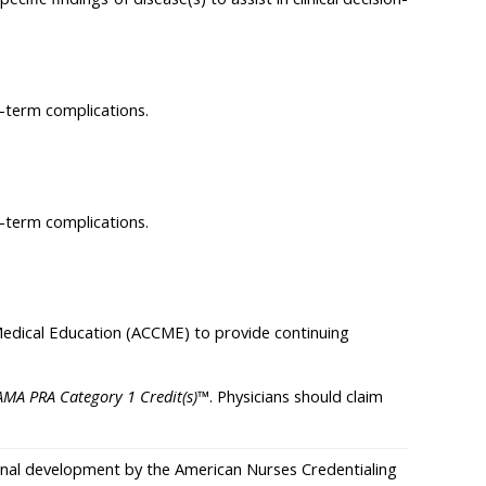
g-term complications.
g-term complications.
 Medical Education (ACCME) to provide continuing
AMA PRA Category 1 Credit(s)
™. Physicians should claim
sional development by the American Nurses Credentialing