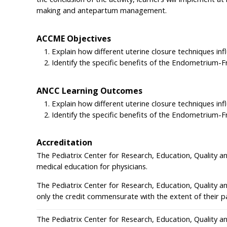
making and antepartum management.
ACCME Objectives
Explain how different uterine closure techniques i
Identify the specific benefits of the Endometrium-
ANCC Learning Outcomes
Explain how different uterine closure techniques i
Identify the specific benefits of the Endometrium-
Accreditation
The Pediatrix Center for Research, Education, Quality a
medical education for physicians.
The Pediatrix Center for Research, Education, Quality a
only the credit commensurate with the extent of their part
The Pediatrix Center for Research, Education, Quality a