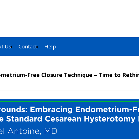
t Us
Contact
Help
ometrium-Free Closure Technique – Time to Reth