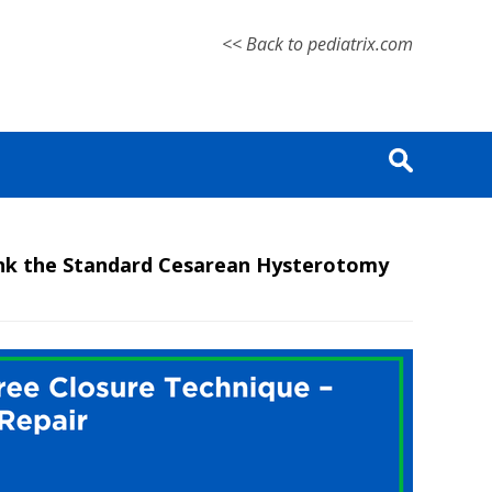
<< Back to pediatrix.com
ink the Standard Cesarean Hysterotomy