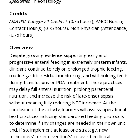
Specialties
- Neonatology
Credits
AMA PRA Category 1 Credits™
(0.75 hours), ANCC Nursing
Contact Hour(s) (0.75 hours), Non-Physician (Attendance)
(0.75 hours)
Overview
Despite growing evidence supporting early and
progressive enteral feeding in extremely preterm infants,
clinicians continue to rely on prolonged trophic feeding,
routine gastric residual monitoring, and withholding feeds
during transfusions or PDA treatment. These practices
may delay full enteral nutrition, prolong parenteral
nutrition, and increase the risk of late-onset sepsis
without meaningfully reducing NEC incidence. At the
conclusion of the activity, learners will assess operational
best practices including standardized feeding protocols
to determine if any changes are needed in their own unit
and, if so, implement at least one strategy, new
technique(s), or intervention(s) to assist in clinical