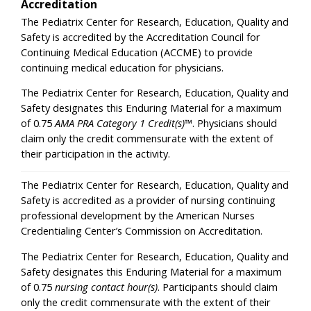
Accreditation
The Pediatrix Center for Research, Education, Quality and
Safety is accredited by the Accreditation Council for
Continuing Medical Education (ACCME) to provide
continuing medical education for physicians.
The Pediatrix Center for Research, Education, Quality and
Safety designates this Enduring Material for a maximum
of 0.75
AMA PRA Category 1 Credit(s)
™. Physicians should
claim only the credit commensurate with the extent of
their participation in the activity.
The Pediatrix Center for Research, Education, Quality and
Safety is accredited as a provider of nursing continuing
professional development by the American Nurses
Credentialing Center’s Commission on Accreditation.
The Pediatrix Center for Research, Education, Quality and
Safety designates this Enduring Material for a maximum
of 0.75
nursing contact hour(s)
. Participants should claim
only the credit commensurate with the extent of their