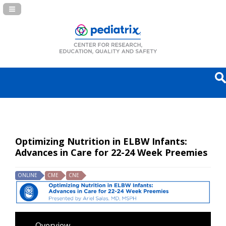
Navigation Panel Toggle
Optimizing Nutrition in ELBW Infants:
Advances in Care for 22-24 Week Preemies
ONLINE
CME
CNE
Overview