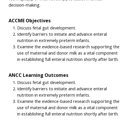
decision-making.
ACCME Objectives
Discuss fetal gut development.
Identify barriers to initiate and advance enteral
nutrition in extremely preterm infants.
Examine the evidence-based research supporting the
use of maternal and donor milk as a vital component
in establishing full enteral nutrition shortly after birth.
ANCC Learning Outcomes
Discuss fetal gut development.
Identify barriers to initiate and advance enteral
nutrition in extremely preterm infants.
Examine the evidence-based research supporting the
use of maternal and donor milk as a vital component
in establishing full enteral nutrition shortly after birth.