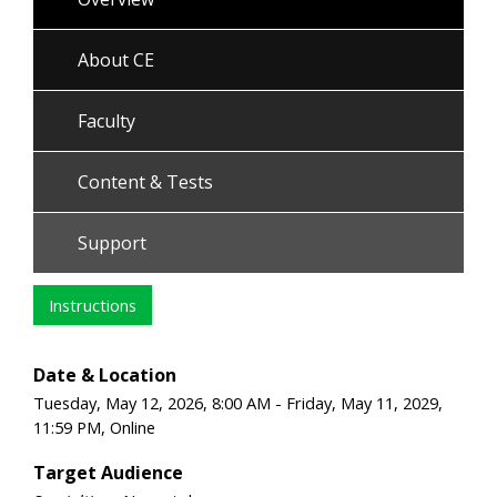
About CE
Faculty
Content & Tests
Support
Instructions
Date & Location
Tuesday, May 12, 2026, 8:00 AM - Friday, May 11, 2029,
11:59 PM, Online
Target Audience