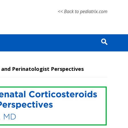
<< Back to pediatrix.com
and Perinatologist Perspectives