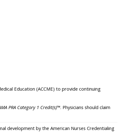
 Medical Education (ACCME) to provide continuing
AMA PRA Category 1 Credit(s)
™. Physicians should claim
sional development by the American Nurses Credentialing