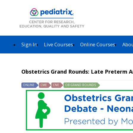
Sign In
Live Courses
Online Courses
Abou
Obstetrics Grand Rounds: Late Preterm A
ONLINE
CME
CNE
OB GRAND ROUNDS