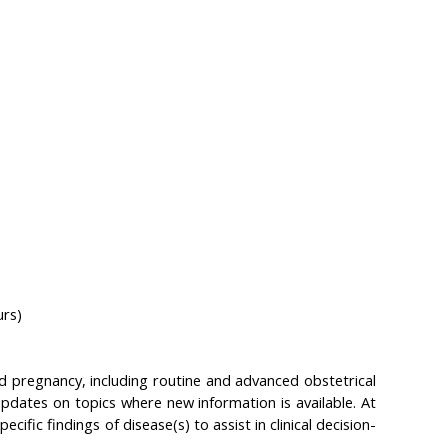
urs)
 pregnancy, including routine and advanced obstetrical
pdates on topics where new information is available. At
cific findings of disease(s) to assist in clinical decision-