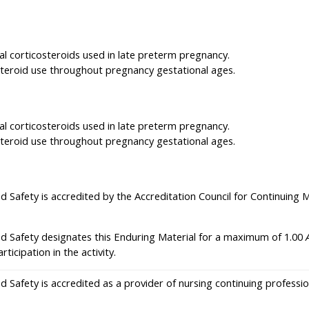
tal corticosteroids used in late preterm pregnancy.
osteroid use throughout pregnancy gestational ages.
tal corticosteroids used in late preterm pregnancy.
osteroid use throughout pregnancy gestational ages.
nd Safety is accredited by the Accreditation Council for Continuing
nd Safety designates this Enduring Material for a maximum of 1.00
icipation in the activity.
nd Safety is accredited as a provider of nursing continuing profes