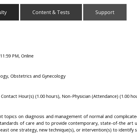
lty
Content & Tests
Support
11:59 PM, Online
logy, Obstetrics and Gynecology
Contact Hour(s) (1.00 hours), Non-Physician (Attendance) (1.00 ho
nt topics on diagnosis and management of normal and complicated
tandards of care and to provide contemporary, state-of-the art u
least one strategy, new technique(s), or intervention(s) to identify spe