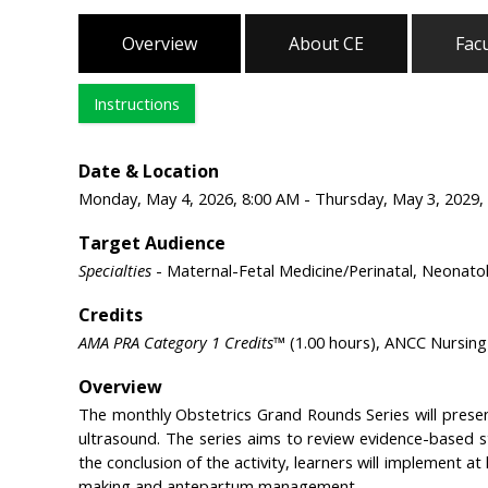
Overview
About CE
Facu
Instructions
Date & Location
Monday, May 4, 2026, 8:00 AM - Thursday, May 3, 2029, 
Target Audience
Specialties
- Maternal-Fetal Medicine/Perinatal, Neonato
Credits
AMA PRA Category 1 Credits™
(1.00 hours), ANCC Nursing 
Overview
The monthly Obstetrics Grand Rounds Series will prese
ultrasound. The series aims to review evidence-based s
the conclusion of the activity, learners will implement at 
making and antepartum management.