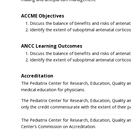
ACCME Objectives
Discuss the balance of benefits and risks of antena
Identify the extent of suboptimal antenatal cortic
ANCC Learning Outcomes
Discuss the balance of benefits and risks of antena
Identify the extent of suboptimal antenatal cortic
Accreditation
The Pediatrix Center for Research, Education, Quality a
medical education for physicians.
The Pediatrix Center for Research, Education, Quality a
only the credit commensurate with the extent of their part
The Pediatrix Center for Research, Education, Quality a
Center’s Commission on Accreditation.