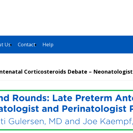
t Us
Contact
Help
ntenatal Corticosteroids Debate – Neonatologist 