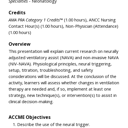
Specialties
- Neonatology
Credits
AMA PRA Category 1 Credits™
(1.00 hours), ANCC Nursing
Contact Hour(s) (1.00 hours), Non-Physician (Attendance)
(1.00 hours)
Overview
This presentation will explain current research on neurally
adjusted ventilatory assist (NAVA) and non-invasive NAVA
(NIV-NAVA). Physiological principles, neural triggering,
setup, titration, troubleshooting, and safety
considerations will be discussed. At the conclusion of the
activity, learners will assess whether changes in ventilation
therapy are needed and, if so, implement at least one
strategy, new technique(s), or intervention(s) to assist in
clinical decision-making.
ACCME Objectives
Describe the use of the neural trigger.