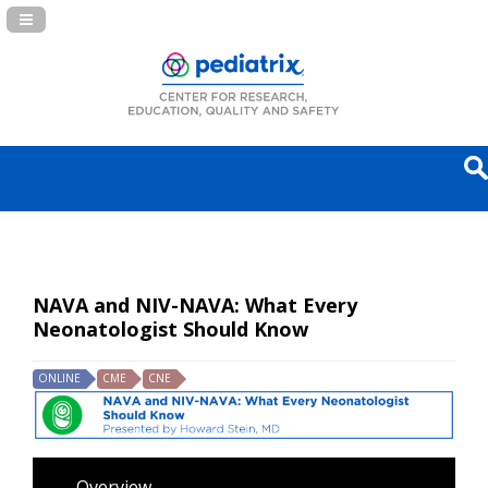
Navigation Panel Toggle
NAVA and NIV-NAVA: What Every
Neonatologist Should Know
ONLINE
CME
CNE
Overview