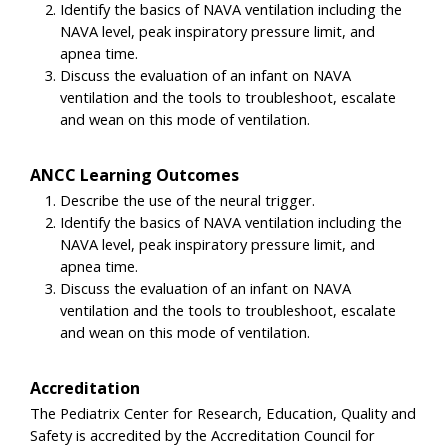
Identify the basics of NAVA ventilation including the
NAVA level, peak inspiratory pressure limit, and
apnea time.
Discuss the evaluation of an infant on NAVA
ventilation and the tools to troubleshoot, escalate
and wean on this mode of ventilation.
ANCC Learning Outcomes
Describe the use of the neural trigger.
Identify the basics of NAVA ventilation including the
NAVA level, peak inspiratory pressure limit, and
apnea time.
Discuss the evaluation of an infant on NAVA
ventilation and the tools to troubleshoot, escalate
and wean on this mode of ventilation.
Accreditation
The Pediatrix Center for Research, Education, Quality and
Safety is accredited by the Accreditation Council for