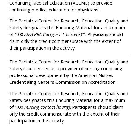
Continuing Medical Education (ACCME) to provide
continuing medical education for physicians.
The Pediatrix Center for Research, Education, Quality and
Safety designates this Enduring Material for a maximum
of 1.00
AMA PRA Category 1 Credit(s)
™. Physicians should
claim only the credit commensurate with the extent of
their participation in the activity.
The Pediatrix Center for Research, Education, Quality and
Safety is accredited as a provider of nursing continuing
professional development by the American Nurses
Credentialing Center’s Commission on Accreditation.
The Pediatrix Center for Research, Education, Quality and
Safety designates this Enduring Material for a maximum
of 1.00
nursing contact hour(s)
. Participants should claim
only the credit commensurate with the extent of their
participation in the activity.