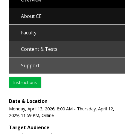
About CE
Faculty
Content & Tests
Support
Instructions
Date & Location
Monday, April 13, 2026, 8:00 AM - Thursday, April 12,
2029, 11:59 PM, Online
Target Audience