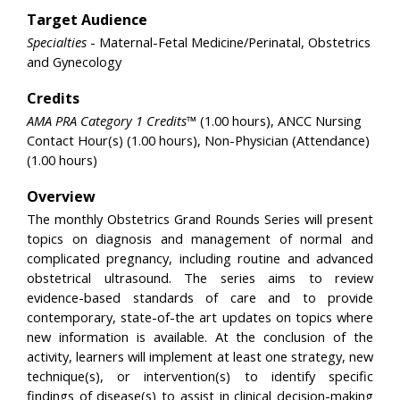
Target Audience
Specialties
- Maternal-Fetal Medicine/Perinatal, Obstetrics
and Gynecology
Credits
AMA PRA Category 1 Credits™
(1.00 hours), ANCC Nursing
Contact Hour(s) (1.00 hours), Non-Physician (Attendance)
(1.00 hours)
Overview
The monthly Obstetrics Grand Rounds Series will present
topics on diagnosis and management of normal and
complicated pregnancy, including routine and advanced
obstetrical ultrasound. The series aims to review
evidence-based standards of care and to provide
contemporary, state-of-the art updates on topics where
new information is available. At the conclusion of the
activity, learners will implement at least one strategy, new
technique(s), or intervention(s) to identify specific
findings of disease(s) to assist in clinical decision-making