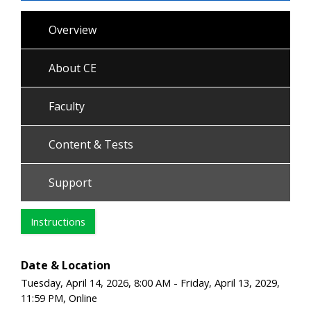
Overview
About CE
Faculty
Content & Tests
Support
Instructions
Date & Location
Tuesday, April 14, 2026, 8:00 AM - Friday, April 13, 2029,
11:59 PM, Online