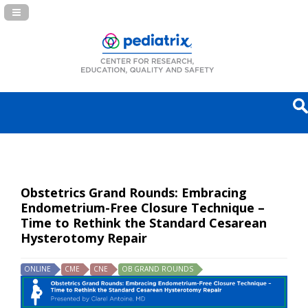
Navigation Panel Toggle
Obstetrics Grand Rounds: Embracing
Endometrium-Free Closure Technique –
Time to Rethink the Standard Cesarean
Hysterotomy Repair
ONLINE
CME
CNE
OB GRAND ROUNDS