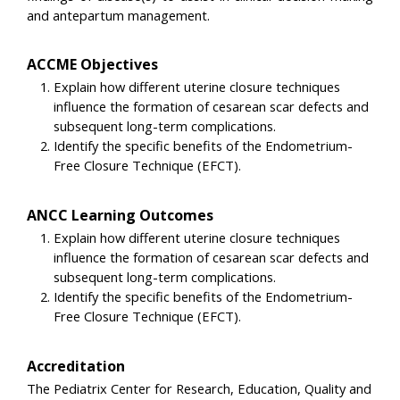
and antepartum management.
ACCME Objectives
Explain how different uterine closure techniques
influence the formation of cesarean scar defects and
subsequent long-term complications.
Identify the specific benefits of the Endometrium-
Free Closure Technique (EFCT).
ANCC Learning Outcomes
Explain how different uterine closure techniques
influence the formation of cesarean scar defects and
subsequent long-term complications.
Identify the specific benefits of the Endometrium-
Free Closure Technique (EFCT).
Accreditation
The Pediatrix Center for Research, Education, Quality and