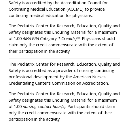
Safety is accredited by the Accreditation Council for
Continuing Medical Education (ACCME) to provide
continuing medical education for physicians.
The Pediatrix Center for Research, Education, Quality and
Safety designates this Enduring Material for a maximum
of 1.00
AMA PRA Category 1 Credit(s)
™. Physicians should
claim only the credit commensurate with the extent of
their participation in the activity.
The Pediatrix Center for Research, Education, Quality and
Safety is accredited as a provider of nursing continuing
professional development by the American Nurses
Credentialing Center’s Commission on Accreditation.
The Pediatrix Center for Research, Education, Quality and
Safety designates this Enduring Material for a maximum
of 1.00
nursing contact hour(s)
. Participants should claim
only the credit commensurate with the extent of their
participation in the activity.