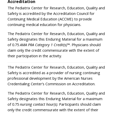
Accreditation
The Pediatrix Center for Research, Education, Quality and
Safety is accredited by the Accreditation Council for
Continuing Medical Education (ACCME) to provide
continuing medical education for physicians.
The Pediatrix Center for Research, Education, Quality and
Safety designates this Enduring Material for a maximum
of 0.75
AMA PRA Category 1 Credit(s)
™. Physicians should
claim only the credit commensurate with the extent of
their participation in the activity.
The Pediatrix Center for Research, Education, Quality and
Safety is accredited as a provider of nursing continuing
professional development by the American Nurses
Credentialing Center’s Commission on Accreditation.
The Pediatrix Center for Research, Education, Quality and
Safety designates this Enduring Material for a maximum
of 0.75
nursing contact hour(s)
. Participants should claim
only the credit commensurate with the extent of their