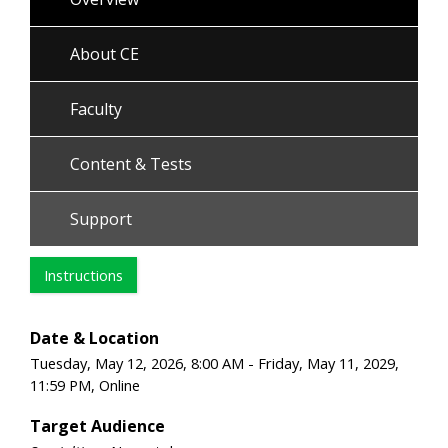
About CE
Faculty
Content & Tests
Support
Instructions
Date & Location
Tuesday, May 12, 2026, 8:00 AM - Friday, May 11, 2029,
11:59 PM, Online
Target Audience