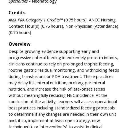
Specialties
- Neonatology
Credits
AMA PRA Category 1 Credits™
(0.75 hours), ANCC Nursing
Contact Hour(s) (0.75 hours), Non-Physician (Attendance)
(0.75 hours)
Overview
Despite growing evidence supporting early and
progressive enteral feeding in extremely preterm infants,
clinicians continue to rely on prolonged trophic feeding,
routine gastric residual monitoring, and withholding feeds
during transfusions or PDA treatment. These practices
may delay full enteral nutrition, prolong parenteral
nutrition, and increase the risk of late-onset sepsis
without meaningfully reducing NEC incidence. At the
conclusion of the activity, learners will assess operational
best practices including standardized feeding protocols
to determine if any changes are needed in their own unit
and, if so, implement at least one strategy, new
technique(s), or intervention(s) to assist in clinical