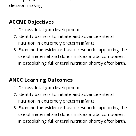
decision-making.
ACCME Objectives
Discuss fetal gut development.
Identify barriers to initiate and advance enteral
nutrition in extremely preterm infants.
Examine the evidence-based research supporting the
use of maternal and donor milk as a vital component
in establishing full enteral nutrition shortly after birth.
ANCC Learning Outcomes
Discuss fetal gut development.
Identify barriers to initiate and advance enteral
nutrition in extremely preterm infants.
Examine the evidence-based research supporting the
use of maternal and donor milk as a vital component
in establishing full enteral nutrition shortly after birth.