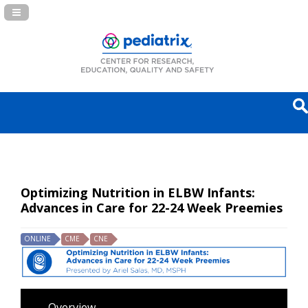
Navigation Panel Toggle
Optimizing Nutrition in ELBW Infants:
Advances in Care for 22-24 Week Preemies
ONLINE
CME
CNE
Overview