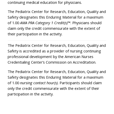
continuing medical education for physicians.
The Pediatrix Center for Research, Education, Quality and
Safety designates this Enduring Material for a maximum
of 1.00
AMA PRA Category 1 Credit(s)
™. Physicians should
claim only the credit commensurate with the extent of
their participation in the activity.
The Pediatrix Center for Research, Education, Quality and
Safety is accredited as a provider of nursing continuing
professional development by the American Nurses
Credentialing Center’s Commission on Accreditation.
The Pediatrix Center for Research, Education, Quality and
Safety designates this Enduring Material for a maximum
of 1.00
nursing contact hour(s)
. Participants should claim
only the credit commensurate with the extent of their
participation in the activity.