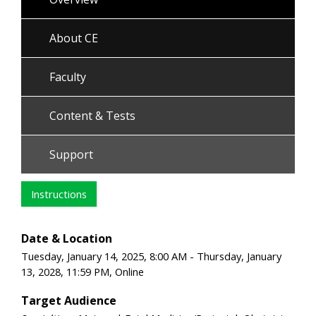
About CE
Faculty
Content & Tests
Support
Instructions
Date & Location
Tuesday, January 14, 2025, 8:00 AM - Thursday, January
13, 2028, 11:59 PM, Online
Target Audience