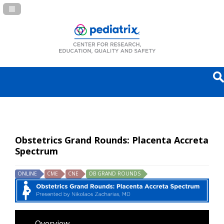
Navigation Panel Toggle
Obstetrics Grand Rounds: Placenta Accreta
Spectrum
ONLINE
CME
CNE
OB GRAND ROUNDS
Overview