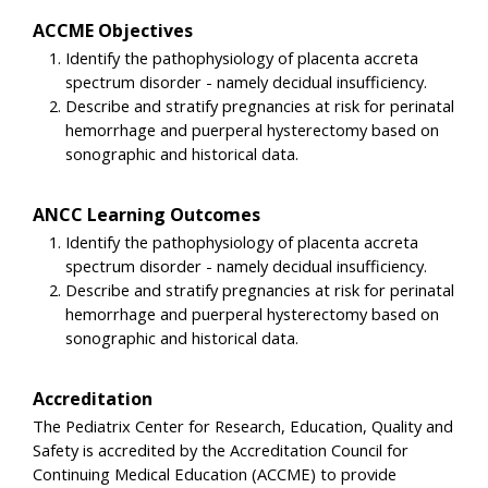
ACCME Objectives
Identify the pathophysiology of placenta accreta
spectrum disorder - namely decidual insufficiency.
Describe and stratify pregnancies at risk for perinatal
hemorrhage and puerperal hysterectomy based on
sonographic and historical data.
ANCC Learning Outcomes
Identify the pathophysiology of placenta accreta
spectrum disorder - namely decidual insufficiency.
Describe and stratify pregnancies at risk for perinatal
hemorrhage and puerperal hysterectomy based on
sonographic and historical data.
Accreditation
The Pediatrix Center for Research, Education, Quality and
Safety is accredited by the Accreditation Council for
Continuing Medical Education (ACCME) to provide