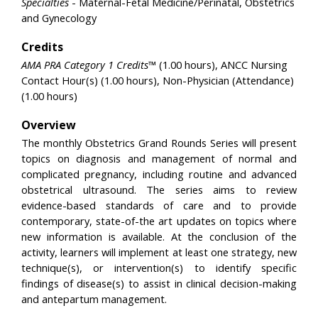
Specialties
- Maternal-Fetal Medicine/Perinatal, Obstetrics
and Gynecology
Credits
AMA PRA Category 1 Credits™
(1.00 hours), ANCC Nursing
Contact Hour(s) (1.00 hours), Non-Physician (Attendance)
(1.00 hours)
Overview
The monthly Obstetrics Grand Rounds Series will present
topics on diagnosis and management of normal and
complicated pregnancy, including routine and advanced
obstetrical ultrasound. The series aims to review
evidence-based standards of care and to provide
contemporary, state-of-the art updates on topics where
new information is available. At the conclusion of the
activity, learners will implement at least one strategy, new
technique(s), or intervention(s) to identify specific
findings of disease(s) to assist in clinical decision-making
and antepartum management.