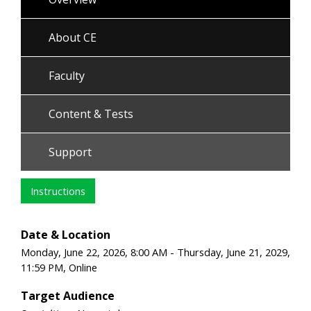
About CE
Faculty
Content & Tests
Support
Instructions
Date & Location
Monday, June 22, 2026, 8:00 AM - Thursday, June 21, 2029,
11:59 PM, Online
Target Audience