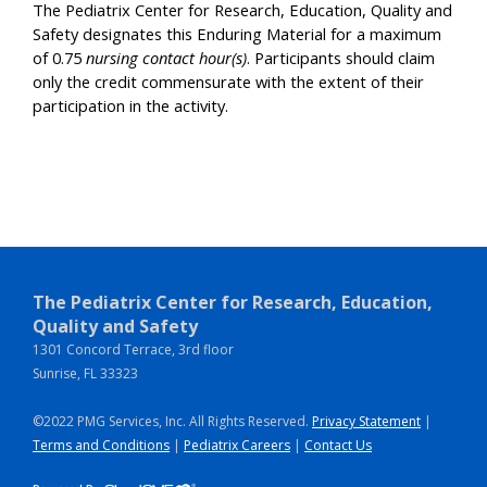
The Pediatrix Center for Research, Education, Quality and
Safety designates this Enduring Material for a maximum
of 0.75
nursing contact hour(s)
. Participants should claim
only the credit commensurate with the extent of their
participation in the activity.
The Pediatrix Center for Research, Education,
Quality and Safety
1301 Concord Terrace, 3rd floor
Sunrise, FL 33323
©2022 PMG Services, Inc. All Rights Reserved.
Privacy Statement
|
Terms and Conditions
|
Pediatrix Careers
|
Contact Us