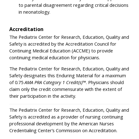
to parental disagreement regarding critical decisions
in neonatology.
Accreditation
The Pediatrix Center for Research, Education, Quality and
Safety is accredited by the Accreditation Council for
Continuing Medical Education (ACCME) to provide
continuing medical education for physicians.
The Pediatrix Center for Research, Education, Quality and
Safety designates this Enduring Material for a maximum
of 0.75
AMA PRA Category 1 Credit(s)
™. Physicians should
claim only the credit commensurate with the extent of
their participation in the activity.
The Pediatrix Center for Research, Education, Quality and
Safety is accredited as a provider of nursing continuing
professional development by the American Nurses
Credentialing Center’s Commission on Accreditation.