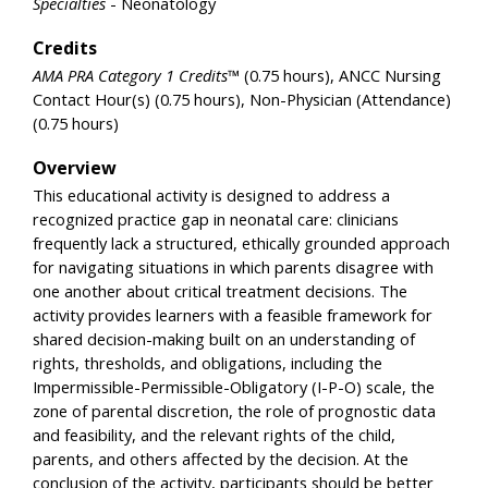
Specialties
- Neonatology
Credits
AMA PRA Category 1 Credits™
(0.75 hours), ANCC Nursing
Contact Hour(s) (0.75 hours), Non-Physician (Attendance)
(0.75 hours)
Overview
This educational activity is designed to address a
recognized practice gap in neonatal care: clinicians
frequently lack a structured, ethically grounded approach
for navigating situations in which parents disagree with
one another about critical treatment decisions. The
activity provides learners with a feasible framework for
shared decision-making built on an understanding of
rights, thresholds, and obligations, including the
Impermissible-Permissible-Obligatory (I-P-O) scale, the
zone of parental discretion, the role of prognostic data
and feasibility, and the relevant rights of the child,
parents, and others affected by the decision. At the
conclusion of the activity, participants should be better