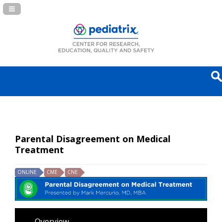
Navigation Panel Toggle
Parental Disagreement on Medical
Treatment
ONLINE
CME
CNE
Overview