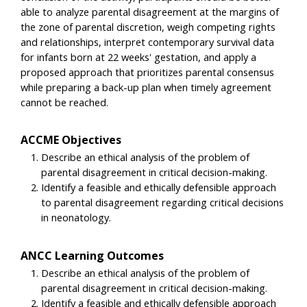
able to analyze parental disagreement at the margins of
the zone of parental discretion, weigh competing rights
and relationships, interpret contemporary survival data
for infants born at 22 weeks' gestation, and apply a
proposed approach that prioritizes parental consensus
while preparing a back-up plan when timely agreement
cannot be reached.
ACCME Objectives
Describe an ethical analysis of the problem of
parental disagreement in critical decision-making.
Identify a feasible and ethically defensible approach
to parental disagreement regarding critical decisions
in neonatology.
ANCC Learning Outcomes
Describe an ethical analysis of the problem of
parental disagreement in critical decision-making.
Identify a feasible and ethically defensible approach