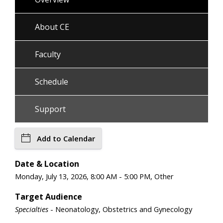
About CE
Faculty
Schedule
Support
Add to Calendar
Date & Location
Monday, July 13, 2026, 8:00 AM - 5:00 PM, Other
Target Audience
Specialties
- Neonatology, Obstetrics and Gynecology