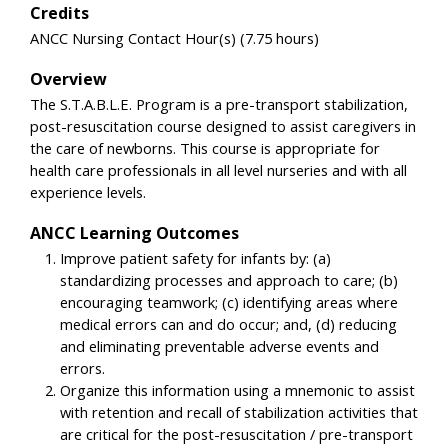
Credits
ANCC Nursing Contact Hour(s) (7.75 hours)
Overview
The S.T.A.B.L.E. Program is a pre-transport stabilization,
post-resuscitation course designed to assist caregivers in
the care of newborns. This course is appropriate for
health care professionals in all level nurseries and with all
experience levels.
ANCC Learning Outcomes
Improve patient safety for infants by: (a)
standardizing processes and approach to care; (b)
encouraging teamwork; (c) identifying areas where
medical errors can and do occur; and, (d) reducing
and eliminating preventable adverse events and
errors.
Organize this information using a mnemonic to assist
with retention and recall of stabilization activities that
are critical for the post-resuscitation / pre-transport