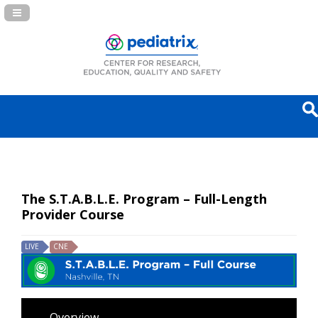
Navigation Panel Toggle
The S.T.A.B.L.E. Program – Full-Length
Provider Course
LIVE
CNE
Overview