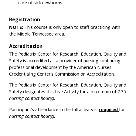
care of sick newborns.
Registration
NOTE:
This course is only open to staff practicing with
the Middle Tennessee area.
Accreditation
The Pediatrix Center for Research, Education, Quality and
Safety is accredited as a provider of nursing continuing
professional development by the American Nurses
Credentialing Center’s Commission on Accreditation.
The Pediatrix Center for Research, Education, Quality and
Safety designates this Live Activity for a maximum of 7.75
nursing contact hour(s)
.
Participant’s attendance in the full activity is
required
for
nursing contact hour(s)
.