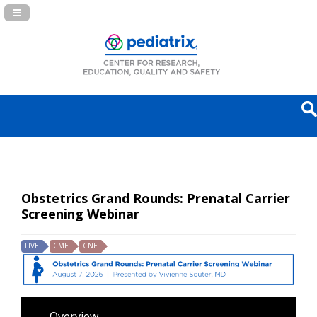
Navigation Panel Toggle
Obstetrics Grand Rounds: Prenatal Carrier
Screening Webinar
LIVE
CME
CNE
Overview