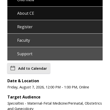
About CE
Register
Faculty
Support
Add to Calendar
Date & Location
Friday, August 7, 2026, 12:00 PM - 1:00 PM, Online
Target Audience
Specialties
- Maternal-Fetal Medicine/Perinatal, Obstetrics
and Gynecology