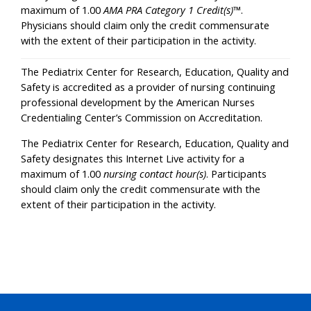
maximum of 1.00
AMA PRA Category 1 Credit(s)
™.
Physicians should claim only the credit commensurate
with the extent of their participation in the activity.
The Pediatrix Center for Research, Education, Quality and
Safety is accredited as a provider of nursing continuing
professional development by the American Nurses
Credentialing Center’s Commission on Accreditation.
The Pediatrix Center for Research, Education, Quality and
Safety designates this Internet Live activity for a
maximum of 1.00
nursing contact hour(s)
. Participants
should claim only the credit commensurate with the
extent of their participation in the activity.