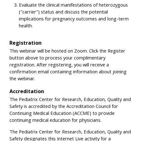
Evaluate the clinical manifestations of heterozygous
("carrier") status and discuss the potential
implications for pregnancy outcomes and long-term
health.
Registration
This webinar will be hosted on Zoom. Click the Register
button above to process your complimentary
registration. After registering, you will receive a
confirmation email containing information about joining
the webinar.
Accreditation
The Pediatrix Center for Research, Education, Quality and
Safety is accredited by the Accreditation Council for
Continuing Medical Education (ACCME) to provide
continuing medical education for physicians.
The Pediatrix Center for Research, Education, Quality and
Safety designates this Internet Live activity for a