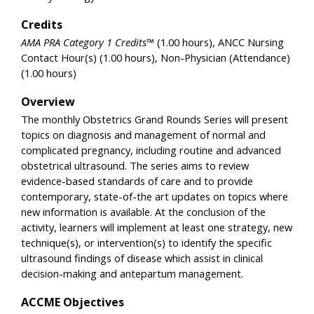
Credits
AMA PRA Category 1 Credits™
(1.00 hours), ANCC Nursing
Contact Hour(s) (1.00 hours), Non-Physician (Attendance)
(1.00 hours)
Overview
The monthly Obstetrics Grand Rounds Series will present
topics on diagnosis and management of normal and
complicated pregnancy, including routine and advanced
obstetrical ultrasound. The series aims to review
evidence-based standards of care and to provide
contemporary, state-of-the art updates on topics where
new information is available. At the conclusion of the
activity, learners will implement at least one strategy, new
technique(s), or intervention(s) to identify the specific
ultrasound findings of disease which assist in clinical
decision-making and antepartum management.
ACCME Objectives