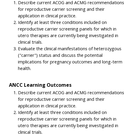
Describe current ACOG and ACMG recommendations
for reproductive carrier screening and their
application in clinical practice.
Identify at least three conditions included on
reproductive carrier screening panels for which in
utero therapies are currently being investigated in
clinical trials.
Evaluate the clinical manifestations of heterozygous
("carrier") status and discuss the potential
implications for pregnancy outcomes and long-term
health.
ANCC Learning Outcomes
Describe current ACOG and ACMG recommendations
for reproductive carrier screening and their
application in clinical practice.
Identify at least three conditions included on
reproductive carrier screening panels for which in
utero therapies are currently being investigated in
clinical trials.