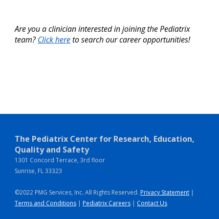
Are you a clinician interested in joining the Pediatrix
team?
Click here
to search our career opportunities!
The Pediatrix Center for Research, Education,
Quality and Safety
1301 Concord Terrace, 3rd floor
Sunrise, FL 33323
©2022 PMG Services, Inc. All Rights Reserved.
Privacy Statement
|
Terms and Conditions
|
Pediatrix Careers
|
Contact Us