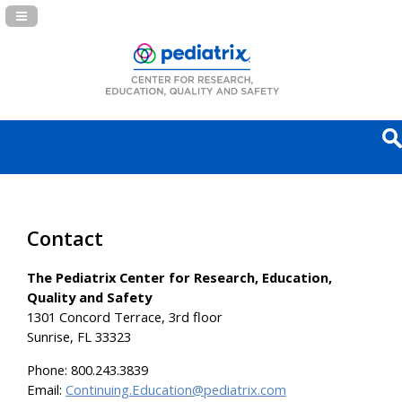
Navigation Panel Toggle
Contact
The Pediatrix Center for Research, Education,
Quality and Safety
1301 Concord Terrace, 3rd floor
Sunrise, FL 33323
Phone:
800.243.3839
Email:
Continuing.Education@pediatrix.com